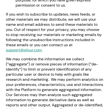
purpose, for which you have given express
permission or consent to us.
If you wish to subscribe to updates, news feeds, or
other materials we may distribute, we will use your
name and email address to send these materials to
you. Out of respect for your privacy, you may choose
to stop receiving our materials or marketing emails by
following the unsubscribe instructions included in
these emails or you can contact us at
support@silvur.com
.
We may combine the information we collect
(“aggregate”) or remove pieces of information (“de-
identify”) to limit or prevent identification of any
particular user or device to help with goals like
research and marketing. We may perform analytics on
your preferences, characteristics, use and interactions
with the Platform to generate aggregated information.
Our Services may then analyze such aggregated
information to generate derivative data as well as
reports and other output. Aggregated or de-identified,