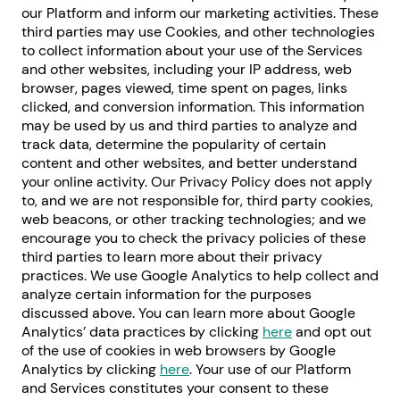
our Platform and inform our marketing activities. These
third parties may use Cookies, and other technologies
to collect information about your use of the Services
and other websites, including your IP address, web
browser, pages viewed, time spent on pages, links
clicked, and conversion information. This information
may be used by us and third parties to analyze and
track data, determine the popularity of certain
content and other websites, and better understand
your online activity. Our Privacy Policy does not apply
to, and we are not responsible for, third party cookies,
web beacons, or other tracking technologies; and we
encourage you to check the privacy policies of these
third parties to learn more about their privacy
practices. We use Google Analytics to help collect and
analyze certain information for the purposes
discussed above. You can learn more about Google
Analytics’ data practices by clicking
here
and opt out
of the use of cookies in web browsers by Google
Analytics by clicking
here
. Your use of our Platform
and Services constitutes your consent to these