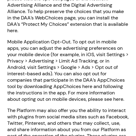
Advertising Alliance and the Digital Advertising
Alliance. To help preserve the choices that you make
in the DAA’s WebChoices page, you can install the
DAA’s “Protect My Choices” extension that is available
here.
Mobile Application Opt-Out. To opt out in mobile
apps, you can adjust the advertising preferences on
your mobile device (for example, in iOS, visit Settings >
Privacy > Advertising > Limit Ad Tracking, or in
Android, visit Settings > Google > Ads > Opt out of
interest-based ads). You can also opt out for
companies that participate in the DAA’s AppChoices
tool by downloading AppChoices here and following
the instructions in the app. For more information
about opting out on mobile devices, please see here.
The Platform may also offer you the ability to interact
with plugins from social media sites such as Facebook,
Twitter, Pinterest, and others that may collect, use,
and share information about you from our Platform as
part of the operation of the plugins. These plugins are