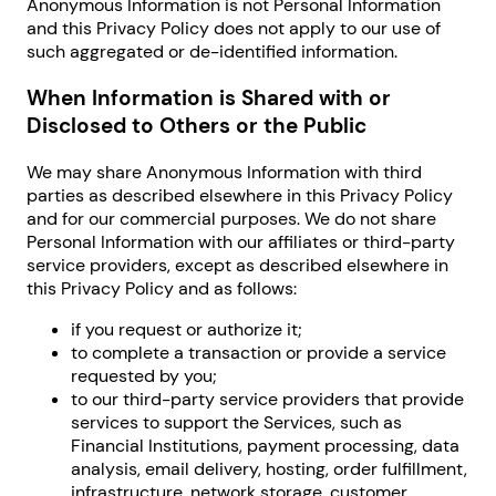
Anonymous Information is not Personal Information
and this Privacy Policy does not apply to our use of
such aggregated or de-identified information.
When Information is Shared with or
Disclosed to Others or the Public
We may share Anonymous Information with third
parties as described elsewhere in this Privacy Policy
and for our commercial purposes. We do not share
Personal Information with our affiliates or third-party
service providers, except as described elsewhere in
this Privacy Policy and as follows:
if you request or authorize it;
to complete a transaction or provide a service
requested by you;
to our third-party service providers that provide
services to support the Services, such as
Financial Institutions, payment processing, data
analysis, email delivery, hosting, order fulfillment,
infrastructure, network storage, customer