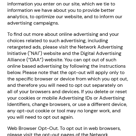
information you enter on our site, which we tie to
information we have about you to provide better
analytics, to optimize our website, and to inform our
advertising campaigns.
To find out more about online advertising and your
choices related to such advertising, including
retargeted ads, please visit the Network Advertising
Initiative ("NAI") website and the Digital Advertising
Alliance (“DAA”) website. You can opt out of such
online based advertising by following the instructions
below. Please note that the opt-out will apply only to
the specific browser or device from which you opt out,
and therefore you will need to opt out separately on
all of your browsers and devices. If you delete or reset
your cookies or mobile Advertising IDs or Advertising
Identifiers, change browsers, or use a different device,
any opt-out cookie or tool may no longer work, and
you will need to opt out again.
Web Browser Opt-Out. To opt out in web browsers,
please visit the opt-out pages of the Network