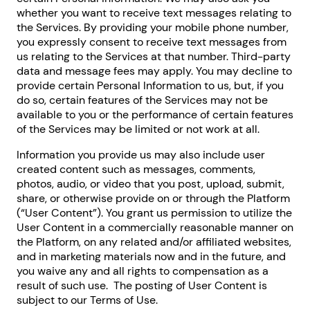
whether you want to receive text messages relating to
the Services. By providing your mobile phone number,
you expressly consent to receive text messages from
us relating to the Services at that number. Third-party
data and message fees may apply. You may decline to
provide certain Personal Information to us, but, if you
do so, certain features of the Services may not be
available to you or the performance of certain features
of the Services may be limited or not work at all.
Information you provide us may also include user
created content such as messages, comments,
photos, audio, or video that you post, upload, submit,
share, or otherwise provide on or through the Platform
(“User Content”). You grant us permission to utilize the
User Content in a commercially reasonable manner on
the Platform, on any related and/or affiliated websites,
and in marketing materials now and in the future, and
you waive any and all rights to compensation as a
result of such use. The posting of User Content is
subject to our Terms of Use.