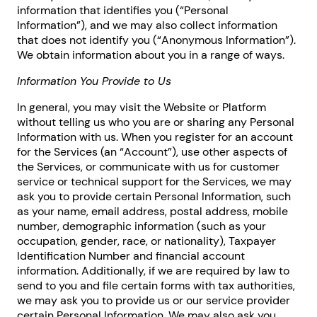
information that identifies you (“Personal
Information”), and we may also collect information
that does not identify you (“Anonymous Information”).
We obtain information about you in a range of ways.
Information You Provide to Us
In general, you may visit the Website or Platform
without telling us who you are or sharing any Personal
Information with us. When you register for an account
for the Services (an “Account”), use other aspects of
the Services, or communicate with us for customer
service or technical support for the Services, we may
ask you to provide certain Personal Information, such
as your name, email address, postal address, mobile
number, demographic information (such as your
occupation, gender, race, or nationality), Taxpayer
Identification Number and financial account
information. Additionally, if we are required by law to
send to you and file certain forms with tax authorities,
we may ask you to provide us or our service provider
certain Personal Information. We may also ask you