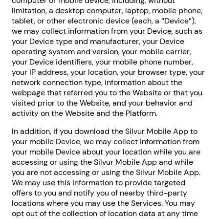
computer or mobile device, including, without
limitation, a desktop computer, laptop, mobile phone,
tablet, or other electronic device (each, a “Device”),
we may collect information from your Device, such as
your Device type and manufacturer, your Device
operating system and version, your mobile carrier,
your Device identifiers, your mobile phone number,
your IP address, your location, your browser type, your
network connection type, information about the
webpage that referred you to the Website or that you
visited prior to the Website, and your behavior and
activity on the Website and the Platform.
In addition, if you download the Silvur Mobile App to
your mobile Device, we may collect information from
your mobile Device about your location while you are
accessing or using the Silvur Mobile App and while
you are not accessing or using the Silvur Mobile App.
We may use this information to provide targeted
offers to you and notify you of nearby third-party
locations where you may use the Services. You may
opt out of the collection of location data at any time