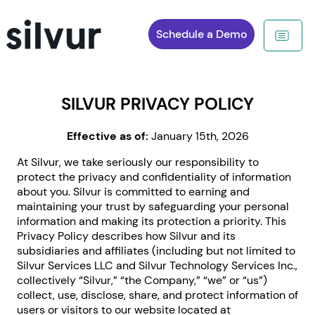
Schedule a Demo
SILVUR PRIVACY POLICY
Effective as of:
January 15th, 2026
At Silvur, we take seriously our responsibility to
protect the privacy and confidentiality of information
about you. Silvur is committed to earning and
maintaining your trust by safeguarding your personal
information and making its protection a priority. This
Privacy Policy describes how Silvur and its
subsidiaries and affiliates (including but not limited to
Silvur Services LLC and Silvur Technology Services Inc.,
collectively “Silvur,” “the Company,” “we” or “us”)
collect, use, disclose, share, and protect information of
users or visitors to our website located at