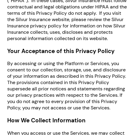
(“HIPAA”). In these cases, Silvur Insurance must follow
contractual and legal obligations under HIPAA and the
terms of this Privacy Policy do not apply. If you visit
the Silvur Insurance website, please review the Silvur
Insurance privacy policy for information on how Silvur
Insurance collects, uses, discloses and protects
personal information collected on its website.
Your Acceptance of this Privacy Policy
By accessing or using the Platform or Services, you
consent to our collection, storage, use, and disclosure
of your information as described in this Privacy Policy.
The provisions contained in this Privacy Policy
supersede all prior notices and statements regarding
our privacy practices with respect to the Services. If
you do not agree to every provision of this Privacy
Policy, you may not access or use the Services.
How We Collect Information
When you access or use the Services, we may collect