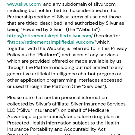
www.silvur.com
and any subdomain of silvur.com,
including but not limited to those identified in the
Partnership section of Silvur terms of use and those
that are titled, described and authorized by Silvur as
being “Powered by Silvur” (the “Website”),
https://retirementsimplified.silvur.com/
(hereinafter
“
https://retirementsimplified.silvur.com/
”which,
together with the Website, is referred to in this Privacy
Policy as the “Platform”) and users of any services
which are provided, offered or made available by us
through the Platform including but not limited to any
generative artificial intelligence chatbot program or
other application programming interfaces accessed
or used through the Platform (the “Services”).
Please note that certain personal information
collected by Silvur’s affiliate, Silver Insurance Services
LLC (“Silvur Insurance”), on behalf of Medicare
Advantage organizations/stand-alone drug plans is
Protected Health Information subject to the Health
Insurance Portability and Accountability Act