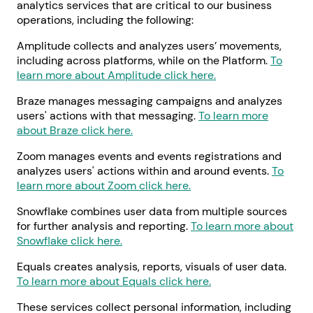
analytics services that are critical to our business
operations, including the following:
Amplitude collects and analyzes users’ movements,
including across platforms, while on the Platform.
To
learn more about Amplitude click here.
Braze manages messaging campaigns and analyzes
users' actions with that messaging.
To learn more
about Braze click here.
Zoom manages events and events registrations and
analyzes users' actions within and around events.
To
learn more about Zoom click here.
Snowflake combines user data from multiple sources
for further analysis and reporting.
To learn more about
Snowflake click here.
Equals creates analysis, reports, visuals of user data.
To learn more about Equals click here.
These services collect personal information, including