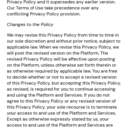
Privacy Policy and it supersedes any earlier version.
Our Terms of Use take precedence over any
conflicting Privacy Policy provision.
Changes to the Policy
We may revise this Privacy Policy from time to time in
our sole discretion and without prior notice, subject to
applicable law. When we revise this Privacy Policy, we
will post the revised version on the Platform. The
revised Privacy Policy will be effective upon posting
on the Platform, unless otherwise set forth therein or
as otherwise required by applicable law. You are free
to decide whether or not to accept a revised version
of this Privacy Policy, but accepting this Privacy Policy,
as revised, is required for you to continue accessing
and using the Platform and Services. If you do not
agree to this Privacy Policy or any revised version of
this Privacy Policy, your sole recourse is to terminate
your access to and use of the Platform and Services.
Except as otherwise expressly stated by us, your
access to and use of the Platform and Services are