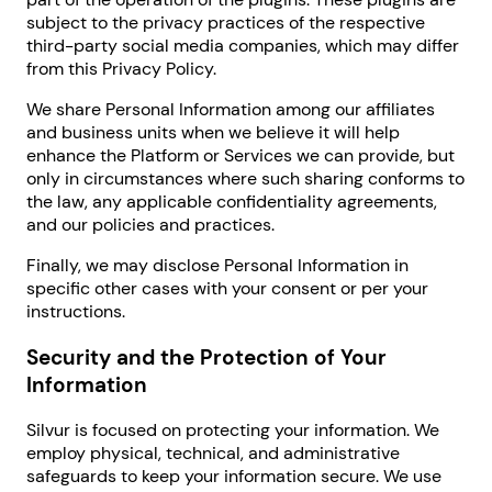
subject to the privacy practices of the respective
third-party social media companies, which may differ
from this Privacy Policy.
We share Personal Information among our affiliates
and business units when we believe it will help
enhance the Platform or Services we can provide, but
only in circumstances where such sharing conforms to
the law, any applicable confidentiality agreements,
and our policies and practices.
Finally, we may disclose Personal Information in
specific other cases with your consent or per your
instructions.
Security and the Protection of Your
Information
Silvur is focused on protecting your information. We
employ physical, technical, and administrative
safeguards to keep your information secure. We use