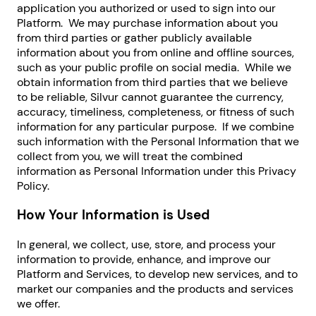
application you authorized or used to sign into our
Platform. We may purchase information about you
from third parties or gather publicly available
information about you from online and offline sources,
such as your public profile on social media. While we
obtain information from third parties that we believe
to be reliable, Silvur cannot guarantee the currency,
accuracy, timeliness, completeness, or fitness of such
information for any particular purpose. If we combine
such information with the Personal Information that we
collect from you, we will treat the combined
information as Personal Information under this Privacy
Policy.
How Your Information is Used
In general, we collect, use, store, and process your
information to provide, enhance, and improve our
Platform and Services, to develop new services, and to
market our companies and the products and services
we offer.