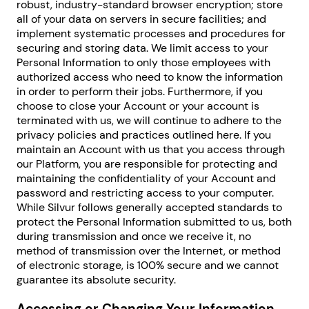
robust, industry-standard browser encryption; store
all of your data on servers in secure facilities; and
implement systematic processes and procedures for
securing and storing data. We limit access to your
Personal Information to only those employees with
authorized access who need to know the information
in order to perform their jobs. Furthermore, if you
choose to close your Account or your account is
terminated with us, we will continue to adhere to the
privacy policies and practices outlined here. If you
maintain an Account with us that you access through
our Platform, you are responsible for protecting and
maintaining the confidentiality of your Account and
password and restricting access to your computer.
While Silvur follows generally accepted standards to
protect the Personal Information submitted to us, both
during transmission and once we receive it, no
method of transmission over the Internet, or method
of electronic storage, is 100% secure and we cannot
guarantee its absolute security.
Accessing or Changing Your Information