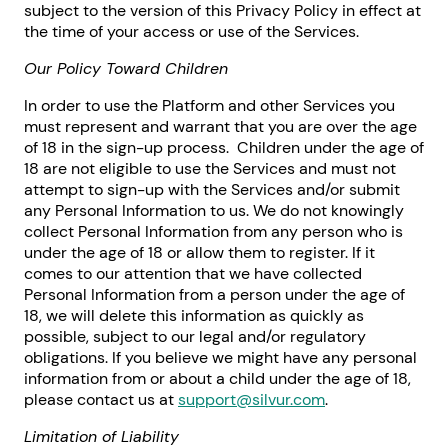
subject to the version of this Privacy Policy in effect at
the time of your access or use of the Services.
Our Policy Toward Children
In order to use the Platform and other Services you
must represent and warrant that you are over the age
of 18 in the sign-up process. Children under the age of
18 are not eligible to use the Services and must not
attempt to sign-up with the Services and/or submit
any Personal Information to us. We do not knowingly
collect Personal Information from any person who is
under the age of 18 or allow them to register. If it
comes to our attention that we have collected
Personal Information from a person under the age of
18, we will delete this information as quickly as
possible, subject to our legal and/or regulatory
obligations. If you believe we might have any personal
information from or about a child under the age of 18,
please contact us at
support@silvur.com
.
Limitation of Liability