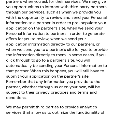
partners when you ask for their services. We may give
you opportunities to interact with third party partners
through our Services, such as when we provide you
with the opportunity to review and send your Personal
Information to a partner in order to pre-populate your
application on the partner’s site, when we send your
Personal Information to partners in order to generate
offers for you to review, when we send your
application information directly to our partners, or
when we send you to a partner’s site for you to provide
the information directly to them. In some cases, if you
click through to go to a partner’s site, you will
automatically be sending your Personal Information to
that partner. When this happens, you will still have to
submit your application on the partner’s site.
Remember that any information you provide to the
partner, whether through us or on your own, will be
subject to their privacy practices and terms and
conditions.
We may permit third parties to provide analytics
services that allow us to optimize the functionality of