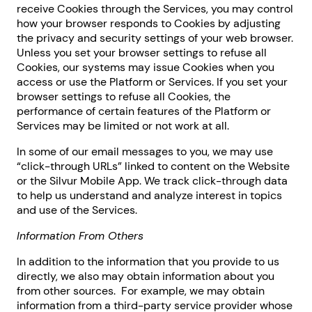
receive Cookies through the Services, you may control
how your browser responds to Cookies by adjusting
the privacy and security settings of your web browser.
Unless you set your browser settings to refuse all
Cookies, our systems may issue Cookies when you
access or use the Platform or Services. If you set your
browser settings to refuse all Cookies, the
performance of certain features of the Platform or
Services may be limited or not work at all.
In some of our email messages to you, we may use
“click-through URLs” linked to content on the Website
or the Silvur Mobile App. We track click-through data
to help us understand and analyze interest in topics
and use of the Services.
Information From Others
In addition to the information that you provide to us
directly, we also may obtain information about you
from other sources. For example, we may obtain
information from a third-party service provider whose