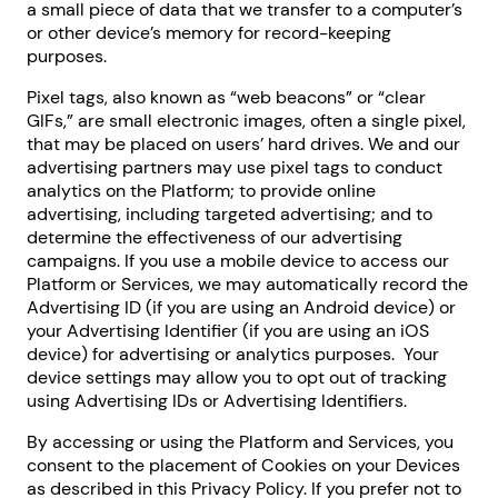
a small piece of data that we transfer to a computer’s
or other device’s memory for record-keeping
purposes.
Pixel tags, also known as “web beacons” or “clear
GIFs,” are small electronic images, often a single pixel,
that may be placed on users’ hard drives. We and our
advertising partners may use pixel tags to conduct
analytics on the Platform; to provide online
advertising, including targeted advertising; and to
determine the effectiveness of our advertising
campaigns. If you use a mobile device to access our
Platform or Services, we may automatically record the
Advertising ID (if you are using an Android device) or
your Advertising Identifier (if you are using an iOS
device) for advertising or analytics purposes. Your
device settings may allow you to opt out of tracking
using Advertising IDs or Advertising Identifiers.
By accessing or using the Platform and Services, you
consent to the placement of Cookies on your Devices
as described in this Privacy Policy. If you prefer not to