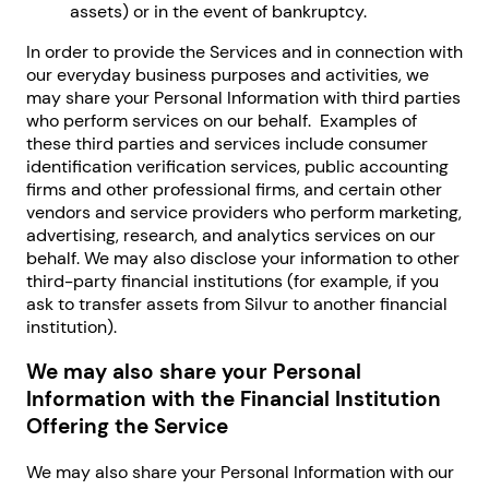
assets) or in the event of bankruptcy.
In order to provide the Services and in connection with
our everyday business purposes and activities, we
may share your Personal Information with third parties
who perform services on our behalf. Examples of
these third parties and services include consumer
identification verification services, public accounting
firms and other professional firms, and certain other
vendors and service providers who perform marketing,
advertising, research, and analytics services on our
behalf. We may also disclose your information to other
third-party financial institutions (for example, if you
ask to transfer assets from Silvur to another financial
institution).
We may also share your Personal
Information with the Financial Institution
Offering the Service
We may also share your Personal Information with our