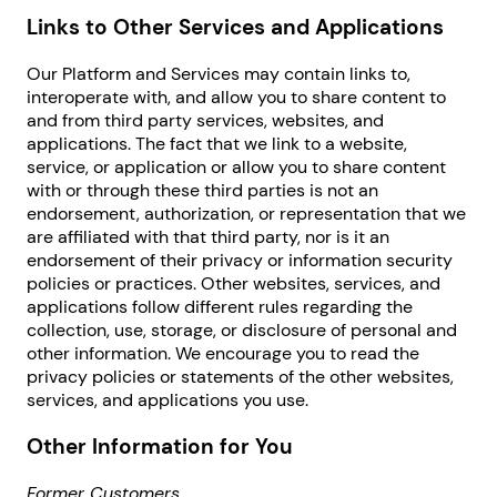
Links to Other Services and Applications
Our Platform and Services may contain links to,
interoperate with, and allow you to share content to
and from third party services, websites, and
applications. The fact that we link to a website,
service, or application or allow you to share content
with or through these third parties is not an
endorsement, authorization, or representation that we
are affiliated with that third party, nor is it an
endorsement of their privacy or information security
policies or practices. Other websites, services, and
applications follow different rules regarding the
collection, use, storage, or disclosure of personal and
other information. We encourage you to read the
privacy policies or statements of the other websites,
services, and applications you use.
Other Information for You
Former Customers