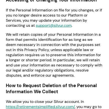
If the Personal Information on file for you changes, or if
you no longer desire access to our Platform or
Services, you may update your information by
contacting us at
support@silvur.com
.
We will retain copies of your Personal Information in a
form that permits identification for as long as we
deem necessary in connection with the purposes set
out in this Privacy Policy, unless applicable law or
regulation requires us to preserve this information for
a longer or shorter period. In particular, we will retain
and use your information as necessary to comply with
our legal and/or regulatory obligations, resolve
disputes, and enforce our agreements.
How to Request Deletion of the Personal
Information We Collect
We allow you to close your Silvur account. In
https://retirementsimplified.silvur.com/
, you may go to