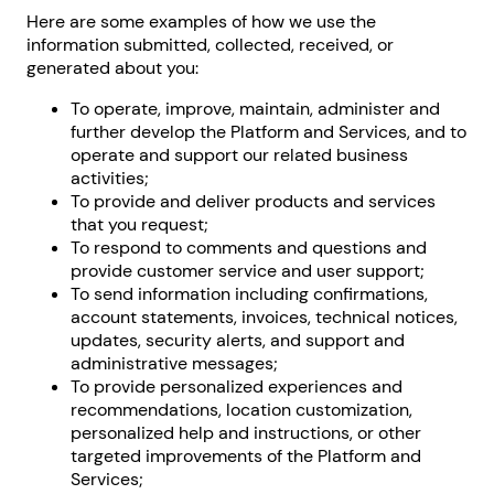
Here are some examples of how we use the
information submitted, collected, received, or
generated about you:
To operate, improve, maintain, administer and
further develop the Platform and Services, and to
operate and support our related business
activities;
To provide and deliver products and services
that you request;
To respond to comments and questions and
provide customer service and user support;
To send information including confirmations,
account statements, invoices, technical notices,
updates, security alerts, and support and
administrative messages;
To provide personalized experiences and
recommendations, location customization,
personalized help and instructions, or other
targeted improvements of the Platform and
Services;