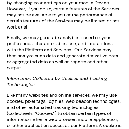
by changing your settings on your mobile Device.
However, if you do so, certain features of the Services
may not be available to you or the performance of
certain features of the Services may be limited or not
work at all.
Finally, we may generate analytics based on your
preferences, characteristics, use, and interactions
with the Platform and Services. Our Services may
then analyze such data and generate derivative data
or aggregated data as well as reports and other
output.
Information Collected by Cookies and Tracking
Technologies
Like many websites and online services, we may use
cookies, pixel tags, log files, web beacon technologies,
and other automated tracking technologies
(collectively, “Cookies”) to obtain certain types of
information when a web browser, mobile application,
or other application accesses our Platform. A cookie is