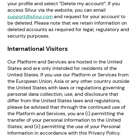
your profile and select “Delete my account”. If you
access Silvur via the website, you can email
support@silvur.com
and request for your account to
be deleted. Please note that we retain information on
deleted accounts as required for legal, regulatory and
security purposes.
International Visitors
Our Platform and Services are hosted in the United
States and are only intended for residents of the
United States. If you use our Platform or Services from
the European Union, Asia or any other country outside
the United States with laws or regulations governing
personal data collection, use, and disclosure that
differ from the United States laws and regulations,
please be advised that through the continued use of
the Platform and Services, you are (i) permitting the
transfer of your personal information to the United
States; and (ii) permitting the use of your Personal
Information in accordance with this Privacy Policy.