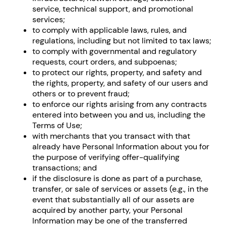
service, technical support, and promotional
services;
to comply with applicable laws, rules, and
regulations, including but not limited to tax laws;
to comply with governmental and regulatory
requests, court orders, and subpoenas;
to protect our rights, property, and safety and
the rights, property, and safety of our users and
others or to prevent fraud;
to enforce our rights arising from any contracts
entered into between you and us, including the
Terms of Use;
with merchants that you transact with that
already have Personal Information about you for
the purpose of verifying offer-qualifying
transactions; and
if the disclosure is done as part of a purchase,
transfer, or sale of services or assets (e.g., in the
event that substantially all of our assets are
acquired by another party, your Personal
Information may be one of the transferred