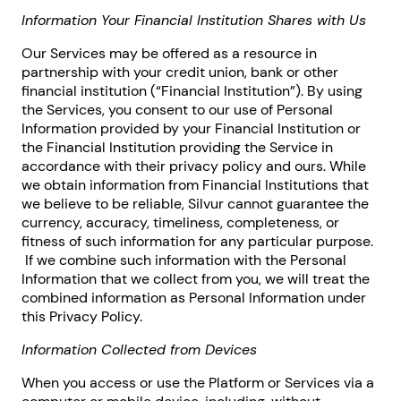
Information Your Financial Institution Shares with Us
Our Services may be offered as a resource in
partnership with your credit union, bank or other
financial institution (“Financial Institution”). By using
the Services, you consent to our use of Personal
Information provided by your Financial Institution or
the Financial Institution providing the Service in
accordance with their privacy policy and ours. While
we obtain information from Financial Institutions that
we believe to be reliable, Silvur cannot guarantee the
currency, accuracy, timeliness, completeness, or
fitness of such information for any particular purpose.
If we combine such information with the Personal
Information that we collect from you, we will treat the
combined information as Personal Information under
this Privacy Policy.
Information Collected from Devices
When you access or use the Platform or Services via a