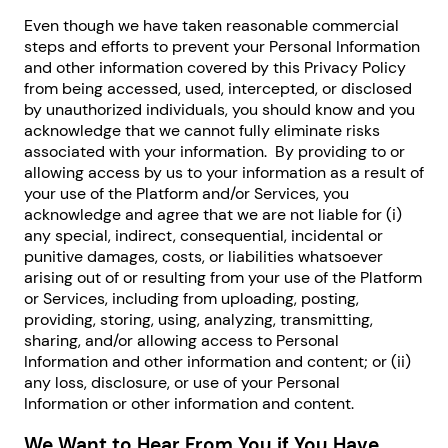
Even though we have taken reasonable commercial
steps and efforts to prevent your Personal Information
and other information covered by this Privacy Policy
from being accessed, used, intercepted, or disclosed
by unauthorized individuals, you should know and you
acknowledge that we cannot fully eliminate risks
associated with your information. By providing to or
allowing access by us to your information as a result of
your use of the Platform and/or Services, you
acknowledge and agree that we are not liable for (i)
any special, indirect, consequential, incidental or
punitive damages, costs, or liabilities whatsoever
arising out of or resulting from your use of the Platform
or Services, including from uploading, posting,
providing, storing, using, analyzing, transmitting,
sharing, and/or allowing access to Personal
Information and other information and content; or (ii)
any loss, disclosure, or use of your Personal
Information or other information and content.
We Want to Hear From You if You Have