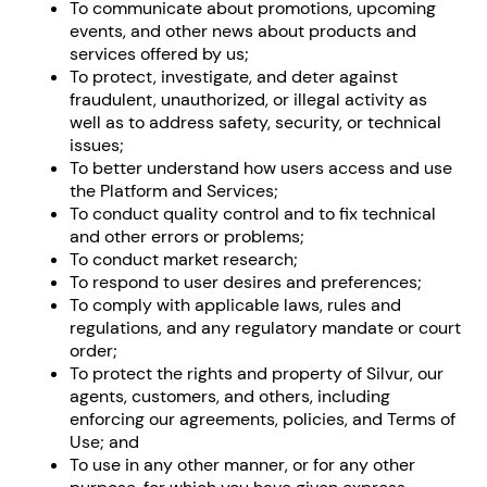
To communicate about promotions, upcoming
events, and other news about products and
services offered by us;
To protect, investigate, and deter against
fraudulent, unauthorized, or illegal activity as
well as to address safety, security, or technical
issues;
To better understand how users access and use
the Platform and Services;
To conduct quality control and to fix technical
and other errors or problems;
To conduct market research;
To respond to user desires and preferences;
To comply with applicable laws, rules and
regulations, and any regulatory mandate or court
order;
To protect the rights and property of Silvur, our
agents, customers, and others, including
enforcing our agreements, policies, and Terms of
Use; and
To use in any other manner, or for any other