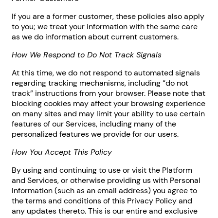
If you are a former customer, these policies also apply
to you; we treat your information with the same care
as we do information about current customers.
How We Respond to Do Not Track Signals
At this time, we do not respond to automated signals
regarding tracking mechanisms, including “do not
track” instructions from your browser. Please note that
blocking cookies may affect your browsing experience
on many sites and may limit your ability to use certain
features of our Services, including many of the
personalized features we provide for our users.
How You Accept This Policy
By using and continuing to use or visit the Platform
and Services, or otherwise providing us with Personal
Information (such as an email address) you agree to
the terms and conditions of this Privacy Policy and
any updates thereto. This is our entire and exclusive